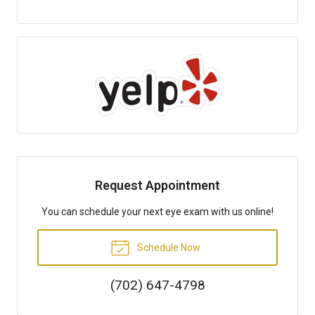
Request Appointment
You can schedule your next eye exam with us online!
Schedule Now
(702) 647-4798