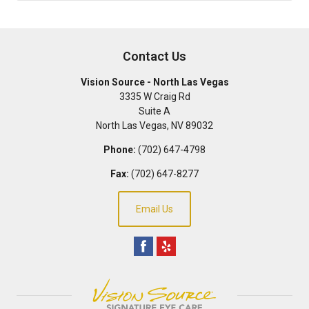
Contact Us
Vision Source - North Las Vegas
3335 W Craig Rd
Suite A
North Las Vegas
,
NV
89032
Phone:
(702) 647-4798
Fax:
(702) 647-8277
Email Us