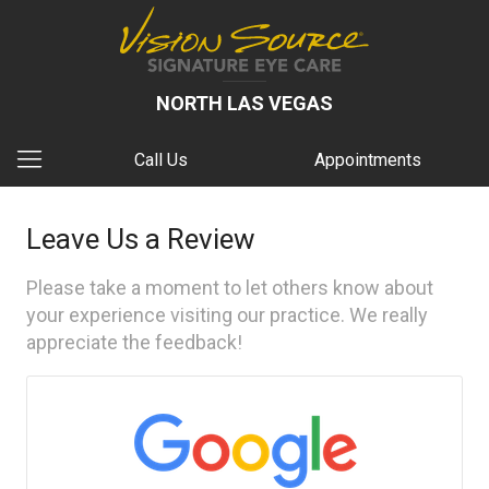
NORTH LAS VEGAS
Call Us
Appointments
Leave Us a Review
Please take a moment to let others know about
your experience visiting our practice. We really
appreciate the feedback!