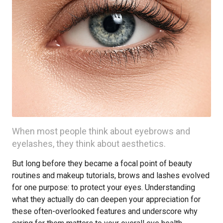
When most people think about eyebrows and
eyelashes, they think about aesthetics.
But long before they became a focal point of beauty
routines and makeup tutorials, brows and lashes evolved
for one purpose: to protect your eyes. Understanding
what they actually do can deepen your appreciation for
these often-overlooked features and underscore why