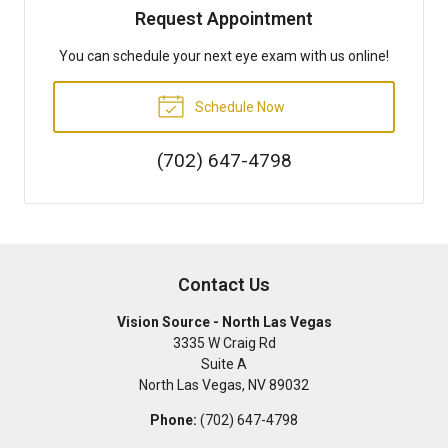
Request Appointment
You can schedule your next eye exam with us online!
Schedule Now
(702) 647-4798
Contact Us
Vision Source - North Las Vegas
3335 W Craig Rd
Suite A
North Las Vegas
,
NV
89032
Phone:
(702) 647-4798