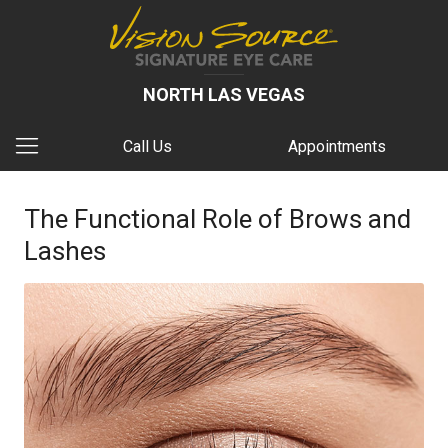
NORTH LAS VEGAS
Call Us
Appointments
The Functional Role of Brows and
Lashes