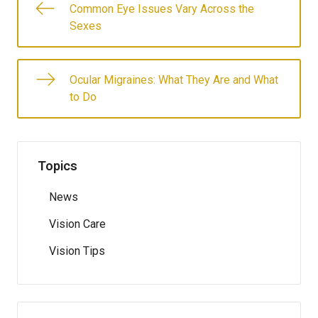
Common Eye Issues Vary Across the
Sexes
Ocular Migraines: What They Are and What
to Do
Topics
News
Vision Care
Vision Tips