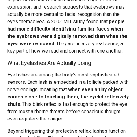
expression, and research suggests that eyebrows may
actually be more central to facial recognition than the
eyes themselves. A 2003 MIT study found that
people
had more difficulty identifying familiar faces when
the eyebrows were digitally removed than when the
eyes were removed
. They are, in a very real sense, a
key part of how we read and connect with one another.
What Eyelashes Are Actually Doing
Eyelashes are among the body’s most sophisticated
sensors. Each lash is embedded in a follicle packed with
nerve endings, meaning that
when even a tiny object
comes close to touching them, the eyelid reflexively
shuts
. This blink reflex is fast enough to protect the eye
from most airborne threats before conscious thought
even registers the danger.
Beyond triggering that protective reflex, lashes function