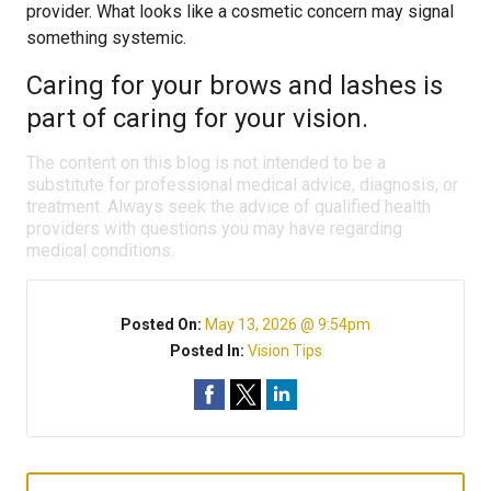
provider. What looks like a cosmetic concern may signal
something systemic.
Caring for your brows and lashes is
part of caring for your vision.
The content on this blog is not intended to be a
substitute for professional medical advice, diagnosis, or
treatment. Always seek the advice of qualified health
providers with questions you may have regarding
medical conditions.
Posted On:
May 13, 2026 @ 9:54pm
Posted In:
Vision Tips