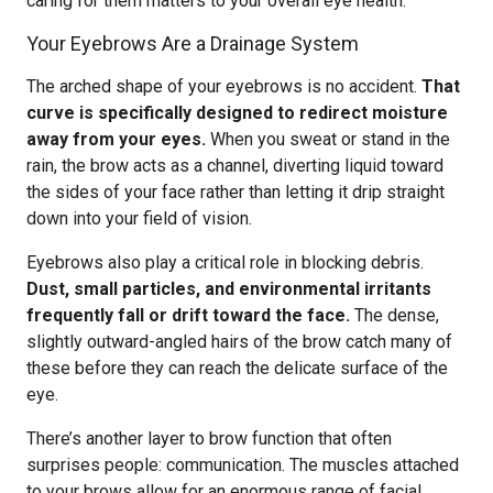
caring for them matters to your overall eye health.
Your Eyebrows Are a Drainage System
The arched shape of your eyebrows is no accident.
That
curve is specifically designed to redirect moisture
away from your eyes.
When you sweat or stand in the
rain, the brow acts as a channel, diverting liquid toward
the sides of your face rather than letting it drip straight
down into your field of vision.
Eyebrows also play a critical role in blocking debris.
Dust, small particles, and environmental irritants
frequently fall or drift toward the face.
The dense,
slightly outward-angled hairs of the brow catch many of
these before they can reach the delicate surface of the
eye.
There’s another layer to brow function that often
surprises people: communication. The muscles attached
to your brows allow for an enormous range of facial