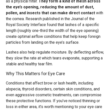
as a physical filter.
They form a kind of mesh across
the eye’s opening, reducing the amount of dust,
pollen, and insects that can make direct contact
with
the cornea. Research published in the Journal of the
Royal Society Interface found that lashes of a specific
length (roughly one-third the width of the eye opening)
create optimal airflow conditions that help keep foreign
particles from landing on the eye’s surface.
Lashes also help regulate moisture. By deflecting airflow,
they slow the rate at which tears evaporate, supporting a
stable and healthy tear film.
Why This Matters for Eye Care
Conditions that affect brow or lash health, including
alopecia, thyroid disorders, certain skin conditions, and
even aggressive cosmetic treatments, can compromise
these protective functions. If you’ve noticed thinning or
loss in either area, it’s worth mentioning to your eye care