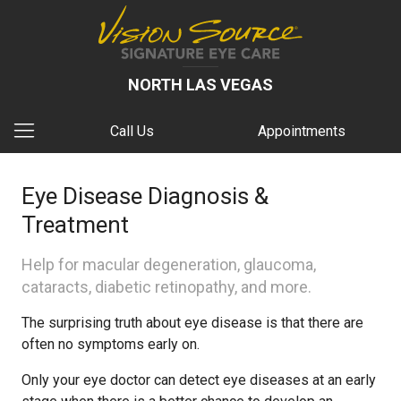
NORTH LAS VEGAS
Call Us
Appointments
Eye Disease Diagnosis &
Treatment
Help for macular degeneration, glaucoma,
cataracts, diabetic retinopathy, and more.
The surprising truth about eye disease is that there are
often no symptoms early on.
Only your eye doctor can detect eye diseases at an early