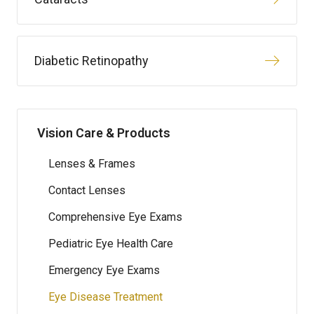
Diabetic Retinopathy
Vision Care & Products
Lenses & Frames
Contact Lenses
Comprehensive Eye Exams
Pediatric Eye Health Care
Emergency Eye Exams
Eye Disease Treatment