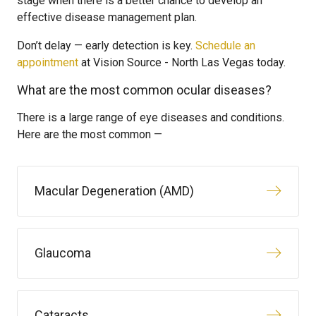
stage when there is a better chance to develop an
effective disease management plan.
Don’t delay — early detection is key.
Schedule an
appointment
at Vision Source - North Las Vegas today.
What are the most common ocular diseases?
There is a large range of eye diseases and conditions.
Here are the most common —
Macular Degeneration (AMD)
Glaucoma
Cataracts