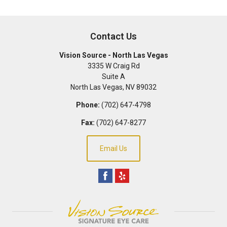
Contact Us
Vision Source - North Las Vegas
3335 W Craig Rd
Suite A
North Las Vegas
,
NV
89032
Phone:
(702) 647-4798
Fax:
(702) 647-8277
Email Us