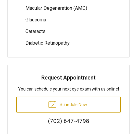
Macular Degeneration (AMD)
Glaucoma
Cataracts
Diabetic Retinopathy
Request Appointment
You can schedule your next eye exam with us online!
Schedule Now
(702) 647-4798