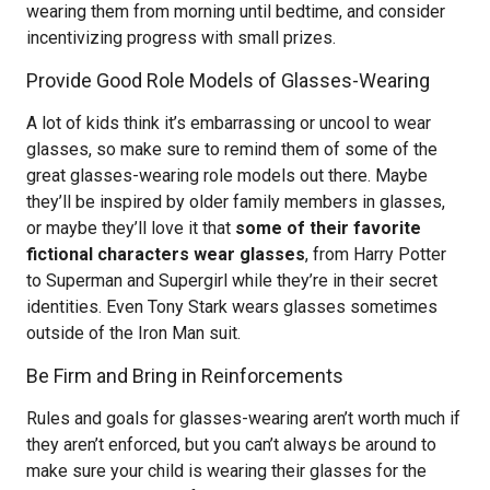
wearing them from morning until bedtime, and consider
incentivizing progress with small prizes.
Provide Good Role Models of Glasses-Wearing
A lot of kids think it’s embarrassing or uncool to wear
glasses, so make sure to remind them of some of the
great glasses-wearing role models out there. Maybe
they’ll be inspired by older family members in glasses,
or maybe they’ll love it that
some of their favorite
fictional characters wear glasses
, from Harry Potter
to Superman and Supergirl while they’re in their secret
identities. Even Tony Stark wears glasses sometimes
outside of the Iron Man suit.
Be Firm and Bring in Reinforcements
Rules and goals for glasses-wearing aren’t worth much if
they aren’t enforced, but you can’t always be around to
make sure your child is wearing their glasses for the