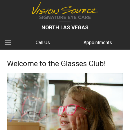
NORTH LAS VEGAS
Call Us
Appointments
Welcome to the Glasses Club!