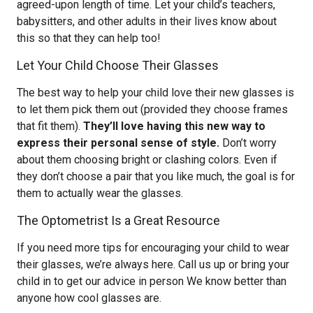
agreed-upon length of time. Let your child’s teachers,
babysitters, and other adults in their lives know about
this so that they can help too!
Let Your Child Choose Their Glasses
The best way to help your child love their new glasses is
to let them pick them out (provided they choose frames
that fit them).
They’ll love having this new way to
express their personal sense of style.
Don’t worry
about them choosing bright or clashing colors. Even if
they don’t choose a pair that you like much, the goal is for
them to actually wear the glasses.
The Optometrist Is a Great Resource
If you need more tips for encouraging your child to wear
their glasses, we’re always here. Call us up or bring your
child in to get our advice in person We know better than
anyone how cool glasses are.