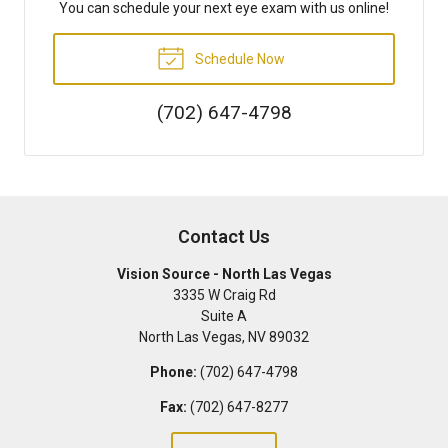
You can schedule your next eye exam with us online!
Schedule Now
(702) 647-4798
Contact Us
Vision Source - North Las Vegas
3335 W Craig Rd
Suite A
North Las Vegas
,
NV
89032
Phone:
(702) 647-4798
Fax:
(702) 647-8277