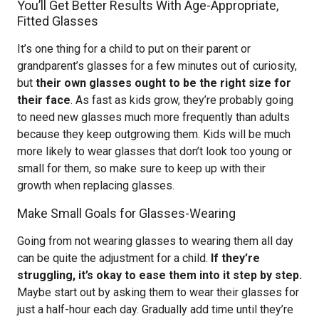
You’ll Get Better Results With Age-Appropriate,
Fitted Glasses
It’s one thing for a child to put on their parent or
grandparent’s glasses for a few minutes out of curiosity,
but
their own glasses ought to be the right size for
their face
. As fast as kids grow, they’re probably going
to need new glasses much more frequently than adults
because they keep outgrowing them. Kids will be much
more likely to wear glasses that don’t look too young or
small for them, so make sure to keep up with their
growth when replacing glasses.
Make Small Goals for Glasses-Wearing
Going from not wearing glasses to wearing them all day
can be quite the adjustment for a child.
If they’re
struggling, it’s okay to ease them into it step by step.
Maybe start out by asking them to wear their glasses for
just a half-hour each day. Gradually add time until they’re