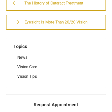
The History of Cataract Treatment
Eyesight Is More Than 20/20 Vision
Topics
News
Vision Care
Vision Tips
Request Appointment