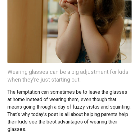
Wearing glasses can be a big adjustment for kids
when they’re just starting out.
The temptation can sometimes be to leave the glasses
at home instead of wearing them, even though that
means going through a day of fuzzy vistas and squinting.
That’s why today’s post is all about helping parents help
their kids see the best advantages of wearing their
glasses.