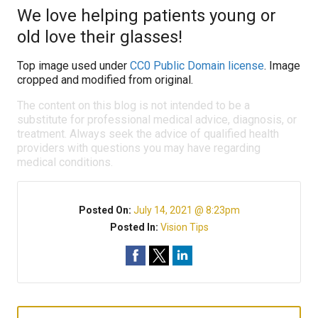
We love helping patients young or
old love their glasses!
Top image used under
CC0 Public Domain license
. Image
cropped and modified from original.
The content on this blog is not intended to be a
substitute for professional medical advice, diagnosis, or
treatment. Always seek the advice of qualified health
providers with questions you may have regarding
medical conditions.
Posted On:
July 14, 2021 @ 8:23pm
Posted In:
Vision Tips