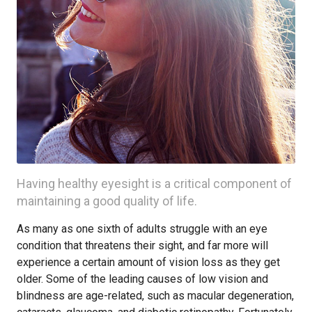
Having healthy eyesight is a critical component of
maintaining a good quality of life.
As many as one sixth of adults struggle with an eye
condition that threatens their sight, and far more will
experience a certain amount of vision loss as they get
older. Some of the leading causes of low vision and
blindness are age-related, such as macular degeneration,