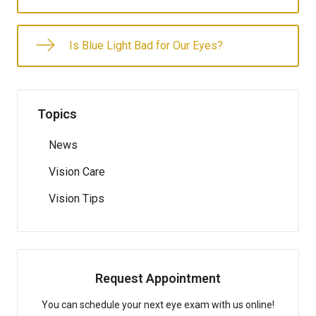
Is Blue Light Bad for Our Eyes?
Topics
News
Vision Care
Vision Tips
Request Appointment
You can schedule your next eye exam with us online!