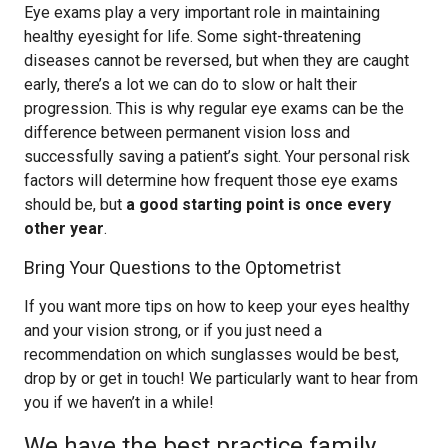
Eye exams play a very important role in maintaining
healthy eyesight for life. Some sight-threatening
diseases cannot be reversed, but when they are caught
early, there’s a lot we can do to slow or halt their
progression. This is why regular eye exams can be the
difference between permanent vision loss and
successfully saving a patient’s sight. Your personal risk
factors will determine how frequent those eye exams
should be, but
a good starting point is once every
other year
.
Bring Your Questions to the Optometrist
If you want more tips on how to keep your eyes healthy
and your vision strong, or if you just need a
recommendation on which sunglasses would be best,
drop by or get in touch! We particularly want to hear from
you if we haven’t in a while!
We have the best practice family,