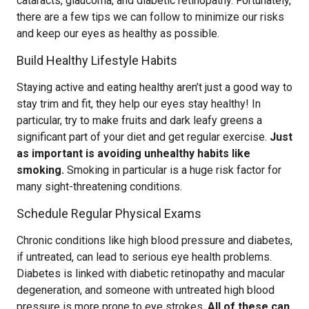
cataracts, glaucoma, and diabetic retinopathy. Fortunately,
there are a few tips we can follow to minimize our risks
and keep our eyes as healthy as possible.
Build Healthy Lifestyle Habits
Staying active and eating healthy aren’t just a good way to
stay trim and fit, they help our eyes stay healthy! In
particular, try to make fruits and dark leafy greens a
significant part of your diet and get regular exercise.
Just
as important is avoiding unhealthy habits like
smoking.
Smoking in particular is a huge risk factor for
many sight-threatening conditions.
Schedule Regular Physical Exams
Chronic conditions like high blood pressure and diabetes,
if untreated, can lead to serious eye health problems.
Diabetes is linked with diabetic retinopathy and macular
degeneration, and someone with untreated high blood
pressure is more prone to eye strokes.
All of these can