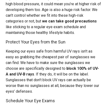
high blood pressure, it could mean you’re at higher risk of
developing them too. Age is also a huge risk factor. We
can’t control whether we fit into these high-risk
categories or not, but
we can take good precautions
like sticking to a regular eye exam schedule and
maintaining those healthy lifestyle habits.
Protect Your Eyes from the Sun
Keeping our eyes safe from harmful UV rays isn’t as
easy as grabbing the cheapest pair of sunglasses we
can find. We have to make sure the sunglasses we
choose are specifically designed to
block 100% of UV-
A and UV-B rays
. If they do, it will be on the label.
Sunglasses that don’t block UV rays can actually be
worse than no sunglasses at all, because they lower our
eyes’ defenses.
Schedule Your Eye Exams