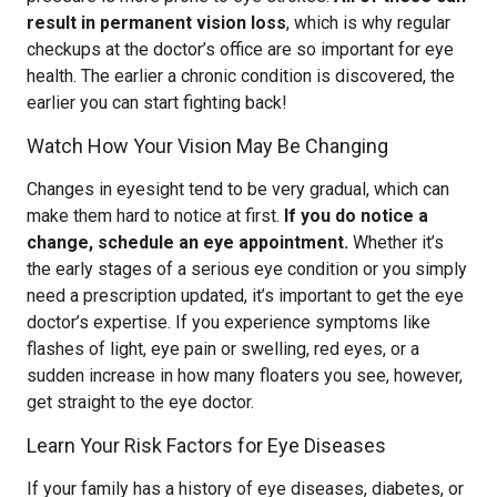
result in permanent vision loss
, which is why regular
checkups at the doctor’s office are so important for eye
health. The earlier a chronic condition is discovered, the
earlier you can start fighting back!
Watch How Your Vision May Be Changing
Changes in eyesight tend to be very gradual, which can
make them hard to notice at first.
If you do notice a
change, schedule an eye appointment.
Whether it’s
the early stages of a serious eye condition or you simply
need a prescription updated, it’s important to get the eye
doctor’s expertise. If you experience symptoms like
flashes of light, eye pain or swelling, red eyes, or a
sudden increase in how many floaters you see, however,
get straight to the eye doctor.
Learn Your Risk Factors for Eye Diseases
If your family has a history of eye diseases, diabetes, or