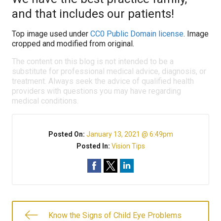
and that includes our patients!
Top image used under
CC0 Public Domain license
. Image
cropped and modified from original.
The content on this blog is not intended to be a
substitute for professional medical advice, diagnosis, or
treatment. Always seek the advice of qualified health
providers with questions you may have regarding
medical conditions.
Posted On:
January 13, 2021 @ 6:49pm
Posted In:
Vision Tips
Know the Signs of Child Eye Problems