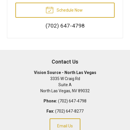
Schedule Now
(702) 647-4798
Contact Us
Vision Source - North Las Vegas
3335 W Craig Rd
Suite A
North Las Vegas
,
NV
89032
Phone:
(702) 647-4798
Fax:
(702) 647-8277
Email Us