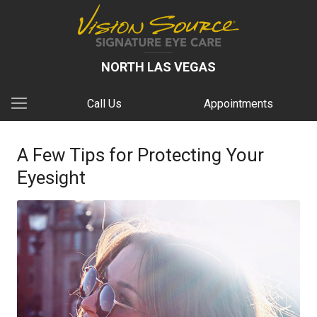
NORTH LAS VEGAS
Call Us
Appointments
A Few Tips for Protecting Your
Eyesight