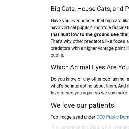
Big Cats, House Cats, and 
Have you ever noticed that big cats lik
have vertical pupils? There’s a fascinat
that hunt low to the ground see thei
That’s why other predators like foxes a
predators with a higher vantage point l
pupils.
Which Animal Eyes Are You
Do you know of any other cool animal e
what’s so interesting about them. And i
love to see you again so we can make 
We love our patients!
Top image used under
CC0 Public Dom
The content on this blog is not intende