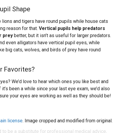
Pupil Shape
e lions and tigers have round pupils while house cats
ing reason for that.
Vertical pupils help predators
r prey
better, but it isn’t as useful for larger predators.
nd even alligators have vertical pupil eyes, while
ike big cats, wolves, and birds of prey have round
r Favorites?
yes? We’d love to hear which ones you like best and
f it’s been a while since your last eye exam, we’d also
sure your eyes are working as well as they should be!
ain license
. Image cropped and modified from original.
d to be a substitute for professional medical advice,