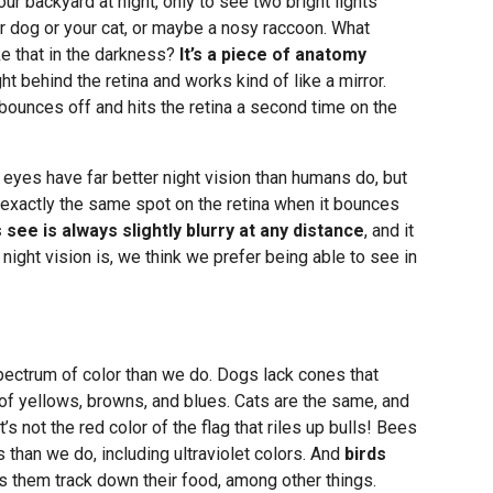
ur backyard at night, only to see two bright lights
r dog or your cat, or maybe a nosy raccoon. What
ke that in the darkness?
It’s a piece of anatomy
ght behind the retina and works kind of like a mirror.
n bounces off and hits the retina a second time on the
 eyes have far better night vision than humans do, but
it exactly the same spot on the retina when it bounces
see is always slightly blurry at any distance
, and it
night vision is, we think we prefer being able to see in
pectrum of color than we do. Dogs lack cones that
 of yellows, browns, and blues. Cats are the same, and
t’s not the red color of the flag that riles up bulls! Bees
s than we do, including ultraviolet colors. And
birds
ps them track down their food, among other things.