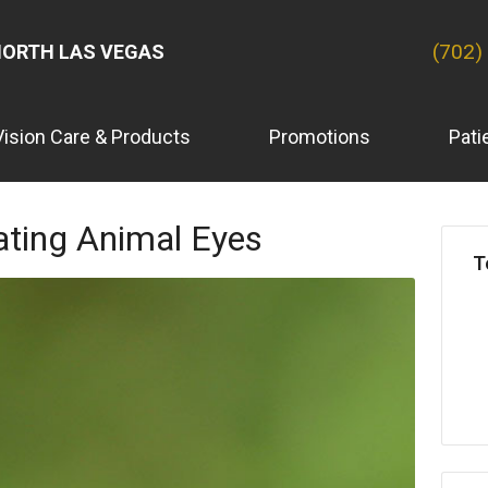
(702)
ORTH LAS VEGAS
Vision Care & Products
Promotions
Pati
ating Animal Eyes
T