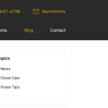
 647-4798
Appointments
ents
Blog
Contact
opics
News
Vision Care
Vision Tips