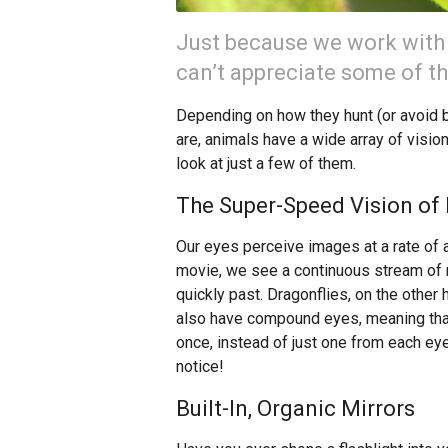
Just because we work with
can’t appreciate some of th
Depending on how they hunt (or avoid b
are, animals have a wide array of visio
look at just a few of them.
The Super-Speed Vision of 
Our eyes perceive images at a rate of
movie, we see a continuous stream of mo
quickly past. Dragonflies, on the other 
also have compound eyes, meaning tha
once, instead of just one from each eye
notice!
Built-In, Organic Mirrors