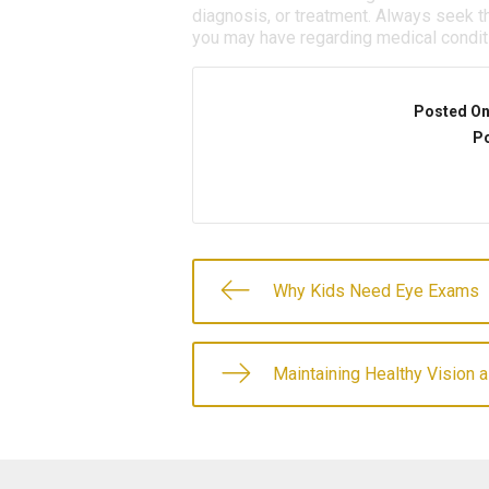
diagnosis, or treatment. Always seek th
you may have regarding medical condit
Posted O
Po
Why Kids Need Eye Exams
Maintaining Healthy Vision