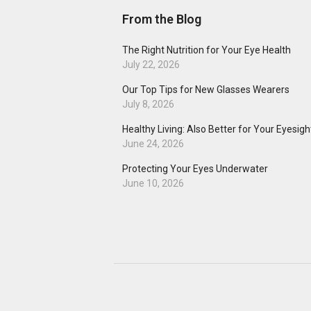
From the Blog
The Right Nutrition for Your Eye Health
July 22, 2026
Our Top Tips for New Glasses Wearers
July 8, 2026
Healthy Living: Also Better for Your Eyesigh
June 24, 2026
Protecting Your Eyes Underwater
June 10, 2026