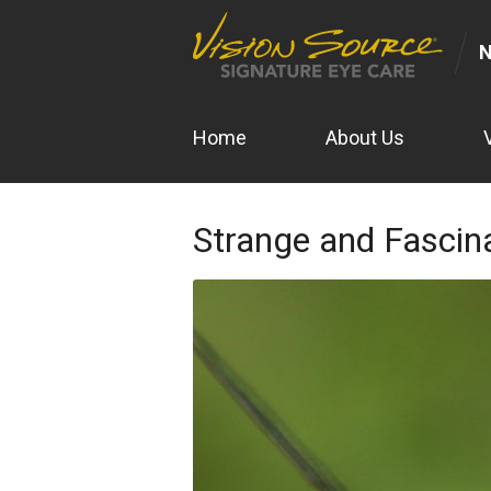
N
Home
About Us
Strange and Fascin