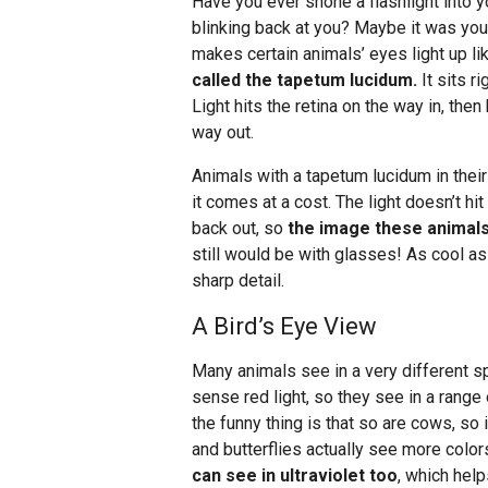
Have you ever shone a flashlight into yo
blinking back at you? Maybe it was you
makes certain animals’ eyes light up li
called the tapetum lucidum.
It sits ri
Light hits the retina on the way in, the
way out.
Animals with a tapetum lucidum in their
it comes at a cost. The light doesn’t h
back out, so
the image these animals 
still would be with glasses! As cool as 
sharp detail.
A Bird’s Eye View
Many animals see in a very different s
sense red light, so they see in a range
the funny thing is that so are cows, so i
and butterflies actually see more color
can see in ultraviolet too
, which hel