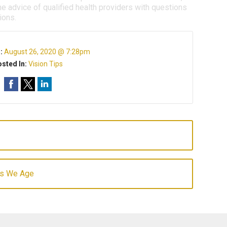
e advice of qualified health providers with questions
ions.
n:
August 26, 2020 @ 7:28pm
sted In:
Vision Tips
 as We Age