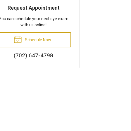
Request Appointment
You can schedule your next eye exam
with us online!
Schedule Now
(702) 647-4798