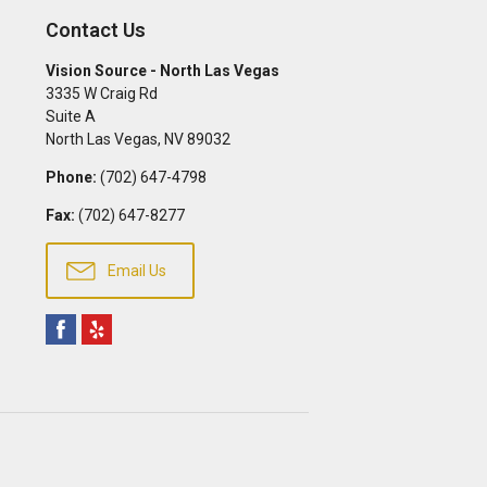
Contact Us
Vision Source - North Las Vegas
3335 W Craig Rd
Suite A
North Las Vegas
,
NV
89032
Phone:
(702) 647-4798
Fax:
(702) 647-8277
Email Us