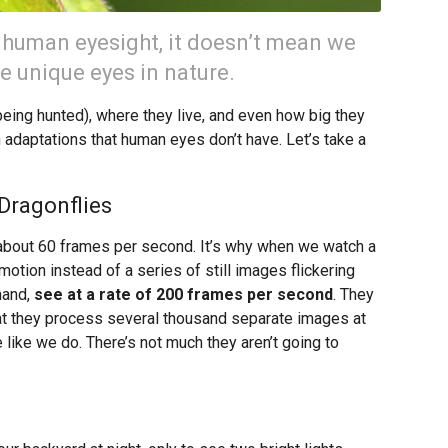
 human eyesight, it doesn’t mean we
e unique eyes in nature.
eing hunted), where they live, and even how big they
n adaptations that human eyes don’t have. Let’s take a
Dragonflies
 about 60 frames per second. It’s why when we watch a
tion instead of a series of still images flickering
hand,
see at a rate of 200 frames per second
. They
t they process several thousand separate images at
 like we do. There’s not much they aren’t going to