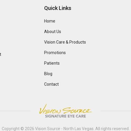
Quick Links
Home
About Us
Vision Care & Products
Promotions
t
Patients
Blog
Contact
Copyright © 2026
Vision Source - North Las Vegas
. All rights reserved.