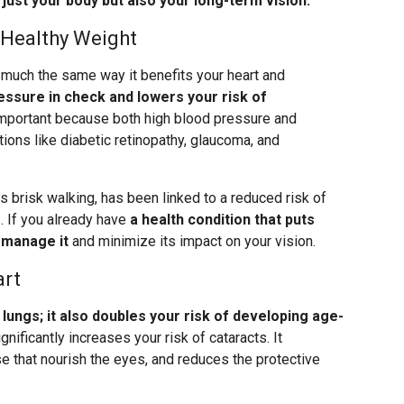
 just your body but also your long-term vision.
 Healthy Weight
 much the same way it benefits your heart and
essure in check and lowers your risk of
important because both high blood pressure and
ions like diabetic retinopathy, glaucoma, and
s brisk walking, has been linked to a reduced risk of
. If you already have
a health condition that puts
p manage it
and minimize its impact on your vision.
art
ungs; it also doubles your risk of developing age-
gnificantly increases your risk of cataracts. It
 that nourish the eyes, and reduces the protective