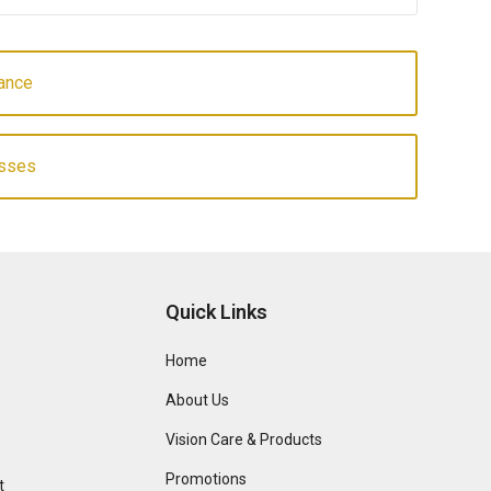
ance
asses
Quick Links
Home
About Us
Vision Care & Products
Promotions
t