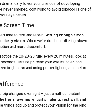
can dramatically lower your chances of developing
e never smoked, continuing to avoid tobacco is one of
your eye health.
ge Screen Time
eed time to rest and repair.
Getting enough sleep
 blurry vision.
When we’re tired, our blinking slows
uction and more discomfort.
ractice the 20-20-20 rule: every 20 minutes, look at
0 seconds. This helps relax your eye muscles and
creen brightness and using proper lighting also helps
Difference
e big changes overnight — just small, consistent
 better, move more, quit smoking, rest well, and
se things add up and protect your vision for the long