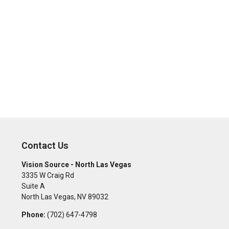
Contact Us
Vision Source - North Las Vegas
3335 W Craig Rd
Suite A
North Las Vegas
,
NV
89032
Phone:
(702) 647-4798