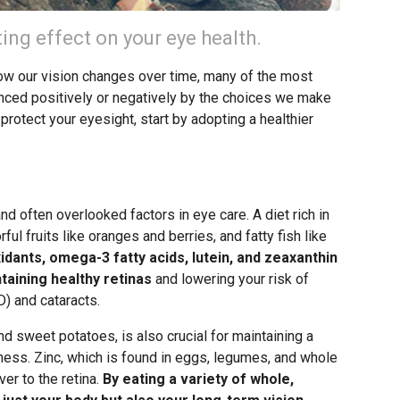
ting effect on your eye health.
how our vision changes over time, many of the most
ced positively or negatively by the choices we make
 protect your eyesight, start by adopting a healthier
nd often overlooked factors in eye care. A diet rich in
ful fruits like oranges and berries, and fatty fish like
idants, omega-3 fatty acids, lutein, and zeaxanthin
ntaining healthy retinas
and lowering your risk of
) and cataracts.
nd sweet potatoes, is also crucial for maintaining a
dness. Zinc, which is found in eggs, legumes, and whole
ver to the retina.
By eating a variety of whole,