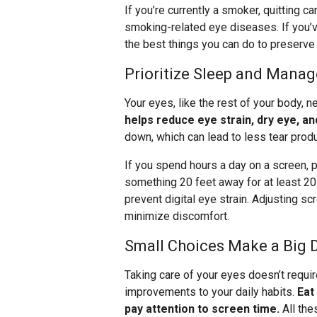
If you’re currently a smoker, quitting 
smoking-related eye diseases. If you’v
the best things you can do to preserve 
Prioritize Sleep and Mana
Your eyes, like the rest of your body, n
helps reduce eye strain, dry eye, and
down, which can lead to less tear prod
If you spend hours a day on a screen, p
something 20 feet away for at least 2
prevent digital eye strain. Adjusting s
minimize discomfort.
Small Choices Make a Big 
Taking care of your eyes doesn’t requir
improvements to your daily habits.
Eat
pay attention to screen time.
All the