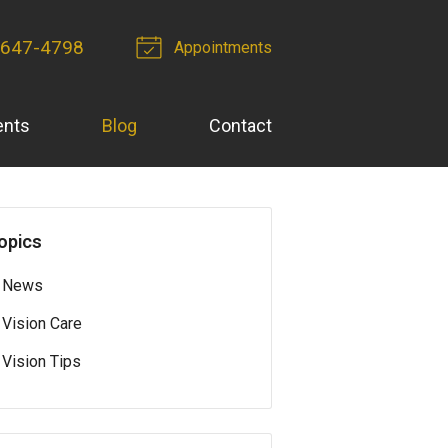
 647-4798
Appointments
ents
Blog
Contact
opics
News
Vision Care
Vision Tips