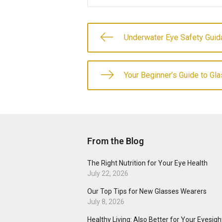
Underwater Eye Safety Guid
Your Beginner’s Guide to Gl
From the Blog
The Right Nutrition for Your Eye Health
July 22, 2026
Our Top Tips for New Glasses Wearers
July 8, 2026
Healthy Living: Also Better for Your Eyesigh