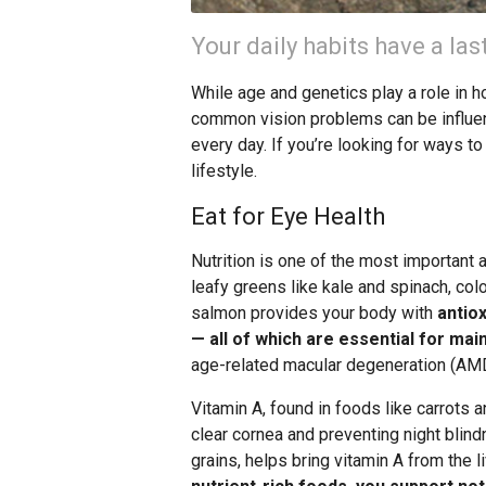
Your daily habits have a las
While age and genetics play a role in 
common vision problems can be influen
every day. If you’re looking for ways to
lifestyle.
Eat for Eye Health
Nutrition is one of the most important a
leafy greens like kale and spinach, color
salmon provides your body with
antiox
— all of which are essential for mai
age-related macular degeneration (AMD
Vitamin A, found in foods like carrots a
clear cornea and preventing night blin
grains, helps bring vitamin A from the li