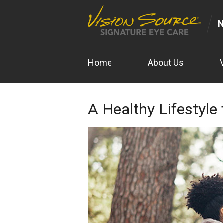
N
Home
About Us
A Healthy Lifestyle