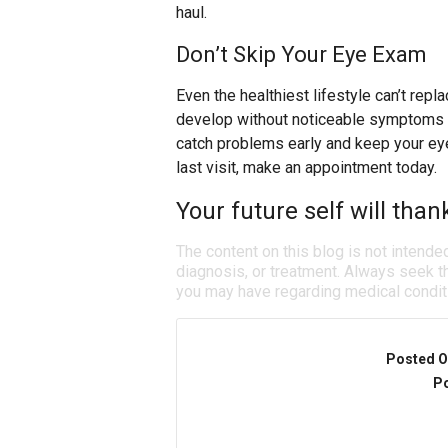
haul.
Don’t Skip Your Eye Exam
Even the healthiest lifestyle can’t re
develop without noticeable symptoms a
catch problems early and keep your eyes
last visit, make an appointment today.
Your future self will than
The content on this blog is not intende
diagnosis, or treatment. Always seek th
you may have regarding medical condit
Posted O
Po