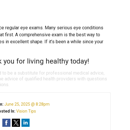
place regular eye exams. Many serious eye conditions
t first. A comprehensive exam is the best way to
 in excellent shape. If it’s been a while since your
k you for living healthy today!
d to be a substitute for professional medical advice,
e advice of qualified health providers with questions
ions.
n:
June 25, 2025 @ 8:28pm
sted In:
Vision Tips