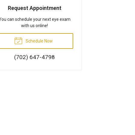
Request Appointment
You can schedule your next eye exam
with us online!
Schedule Now
(702) 647-4798