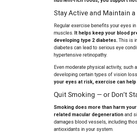
nutrient-rich foods, you support not
Stay Active and Maintain a
Regular exercise benefits your eyes in
muscles.
It helps keep your blood pr
developing type 2 diabetes.
This is 
diabetes can lead to serious eye condit
hypertensive retinopathy.
Even moderate physical activity, such a
developing certain types of vision loss
your eyes at risk, exercise can hel
Quit Smoking — or Don’t St
Smoking does more than harm your l
related macular degeneration
and si
damages blood vessels, including those
antioxidants in your system.