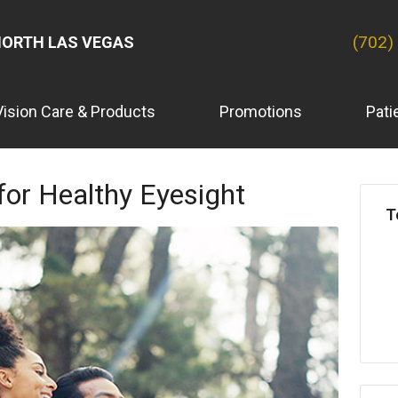
(702)
ORTH LAS VEGAS
Vision Care & Products
Promotions
Pati
 for Healthy Eyesight
T