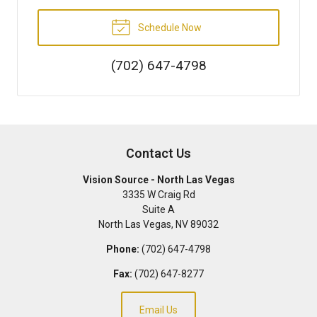
Schedule Now
(702) 647-4798
Contact Us
Vision Source - North Las Vegas
3335 W Craig Rd
Suite A
North Las Vegas
,
NV
89032
Phone:
(702) 647-4798
Fax:
(702) 647-8277
Email Us