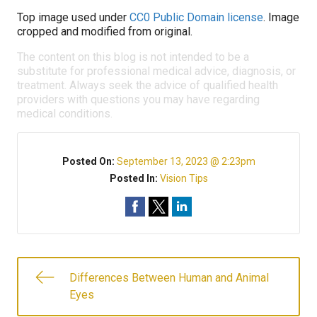
Top image used under
CC0 Public Domain license
. Image
cropped and modified from original.
The content on this blog is not intended to be a
substitute for professional medical advice, diagnosis, or
treatment. Always seek the advice of qualified health
providers with questions you may have regarding
medical conditions.
Posted On:
September 13, 2023 @ 2:23pm
Posted In:
Vision Tips
Differences Between Human and Animal
Eyes