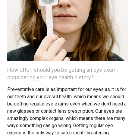
How often should you be getting an eye exam,
considering your eye health history?
Preventative care is as important for our eyes as it is for
our teeth and our overall health, which means we should
be getting regular eye exams even when we don’t need a
new glasses or contact lens prescription. Our eyes are
amazingly complex organs, which means there are many
ways something can go wrong. Getting regular eye
exams is the only way to catch sight-threatening