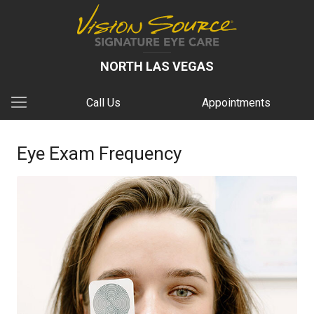
NORTH LAS VEGAS
Call Us
Appointments
Eye Exam Frequency