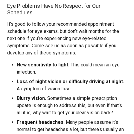
Eye Problems Have No Respect for Our
Schedules
It’s good to follow your recommended appointment
schedule for eye exams, but don’t wait months for the
next one if you’re experiencing new eye-related
symptoms. Come see us as soon as possible if you
develop any of these symptoms:
New sensitivity to light.
This could mean an eye
infection.
Loss of night vision or difficulty driving at night.
A symptom of vision loss.
Blurry vision.
Sometimes a simple prescription
update is enough to address this, but even if that’s
all it is, why wait to get your clear vision back?
Frequent headaches.
Many people assume it’s
normal to get headaches a lot, but there’s usually an