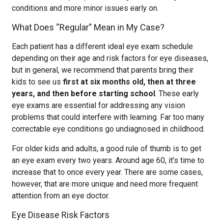
conditions and more minor issues early on.
What Does “Regular” Mean in My Case?
Each patient has a different ideal eye exam schedule
depending on their age and risk factors for eye diseases,
but in general, we recommend that parents bring their
kids to see us
first at six months old, then at three
years, and then before starting school
. These early
eye exams are essential for addressing any vision
problems that could interfere with learning. Far too many
correctable eye conditions go undiagnosed in childhood.
For older kids and adults, a good rule of thumb is to get
an eye exam every two years. Around age 60, it’s time to
increase that to once every year. There are some cases,
however, that are more unique and need more frequent
attention from an eye doctor.
Eye Disease Risk Factors