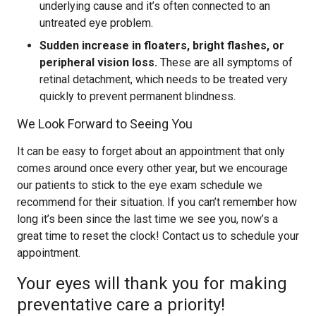
underlying cause and it’s often connected to an
untreated eye problem.
Sudden increase in floaters, bright flashes, or
peripheral vision loss.
These are all symptoms of
retinal detachment, which needs to be treated very
quickly to prevent permanent blindness.
We Look Forward to Seeing You
It can be easy to forget about an appointment that only
comes around once every other year, but we encourage
our patients to stick to the eye exam schedule we
recommend for their situation. If you can’t remember how
long it’s been since the last time we see you, now’s a
great time to reset the clock! Contact us to schedule your
appointment.
Your eyes will thank you for making
preventative care a priority!