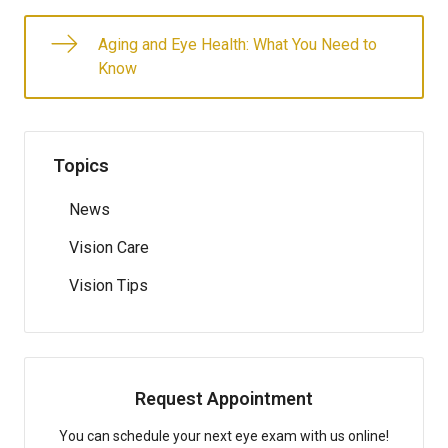
Aging and Eye Health: What You Need to
Know
Topics
News
Vision Care
Vision Tips
Request Appointment
You can schedule your next eye exam with us online!