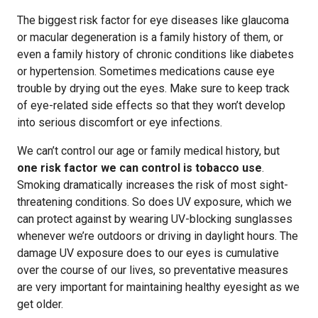
The biggest risk factor for eye diseases like glaucoma
or macular degeneration is a family history of them, or
even a family history of chronic conditions like diabetes
or hypertension. Sometimes medications cause eye
trouble by drying out the eyes. Make sure to keep track
of eye-related side effects so that they won’t develop
into serious discomfort or eye infections.
We can’t control our age or family medical history, but
one risk factor we can control is tobacco use
.
Smoking dramatically increases the risk of most sight-
threatening conditions. So does UV exposure, which we
can protect against by wearing UV-blocking sunglasses
whenever we’re outdoors or driving in daylight hours. The
damage UV exposure does to our eyes is cumulative
over the course of our lives, so preventative measures
are very important for maintaining healthy eyesight as we
get older.