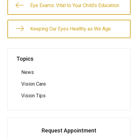
Eye Exams: Vital to Your Child’s Education
Keeping Our Eyes Healthy as We Age
Topics
News
Vision Care
Vision Tips
Request Appointment