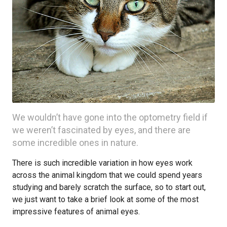
We wouldn’t have gone into the optometry field if
we weren’t fascinated by eyes, and there are
some incredible ones in nature.
There is such incredible variation in how eyes work
across the animal kingdom that we could spend years
studying and barely scratch the surface, so to start out,
we just want to take a brief look at some of the most
impressive features of animal eyes.