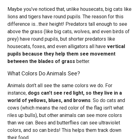
Maybe you’ve noticed that, unlike housecats, big cats like
lions and tigers have round pupils. The reason for this
difference is…their height! Predators tall enough to see
above the grass (like big cats, wolves, and even birds of
prey) have round pupils, but shorter predators like
housecats, foxes, and even alligators all have
vertical
pupils because they help them see movement
between the blades of grass
better.
What Colors Do Animals See?
Animals don’t all see the same colors we do. For
instance,
dogs can’t see red light, so they live in a
world of yellows, blues, and browns
. So do cats and
cows (which means the red color of the flag isn’t what
riles up bulls), but other animals can see more colors
than we can. Bees and butterflies can see ultraviolet
colors, and so can birds! This helps them track down
their food.