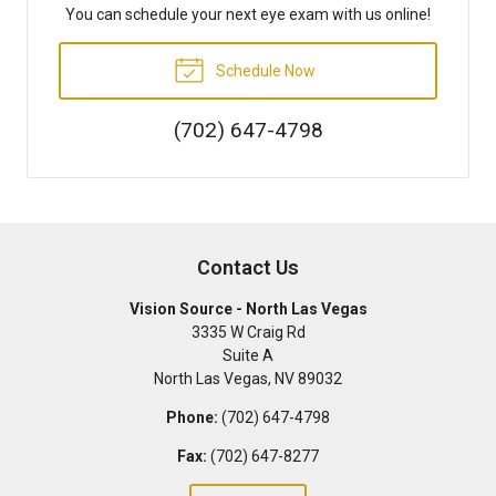
You can schedule your next eye exam with us online!
Schedule Now
(702) 647-4798
Contact Us
Vision Source - North Las Vegas
3335 W Craig Rd
Suite A
North Las Vegas
,
NV
89032
Phone:
(702) 647-4798
Fax:
(702) 647-8277