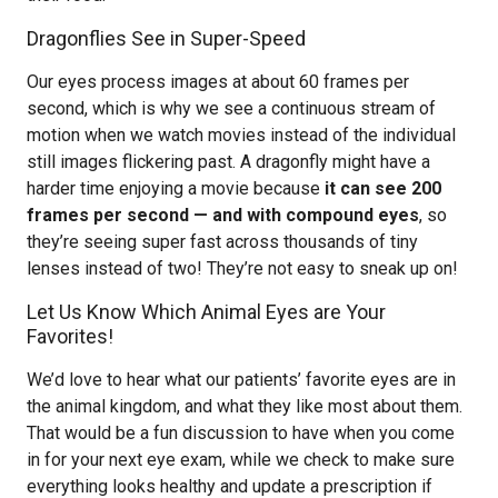
Dragonflies See in Super-Speed
Our eyes process images at about 60 frames per
second, which is why we see a continuous stream of
motion when we watch movies instead of the individual
still images flickering past. A dragonfly might have a
harder time enjoying a movie because
it can see 200
frames per second — and with compound eyes
, so
they’re seeing super fast across thousands of tiny
lenses instead of two! They’re not easy to sneak up on!
Let Us Know Which Animal Eyes are Your
Favorites!
We’d love to hear what our patients’ favorite eyes are in
the animal kingdom, and what they like most about them.
That would be a fun discussion to have when you come
in for your next eye exam, while we check to make sure
everything looks healthy and update a prescription if