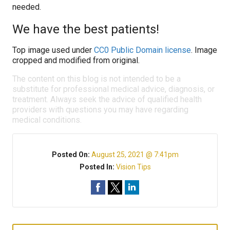
needed.
We have the best patients!
Top image used under
CC0 Public Domain license
. Image
cropped and modified from original.
The content on this blog is not intended to be a
substitute for professional medical advice, diagnosis, or
treatment. Always seek the advice of qualified health
providers with questions you may have regarding
medical conditions.
Posted On:
August 25, 2021 @ 7:41pm
Posted In:
Vision Tips