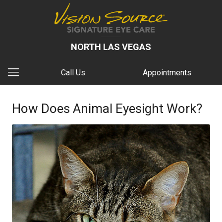
NORTH LAS VEGAS
Call Us
Appointments
How Does Animal Eyesight Work?