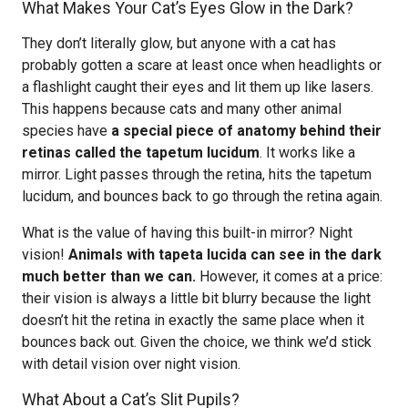
What Makes Your Cat’s Eyes Glow in the Dark?
They don’t literally glow, but anyone with a cat has
probably gotten a scare at least once when headlights or
a flashlight caught their eyes and lit them up like lasers.
This happens because cats and many other animal
species have
a special piece of anatomy behind their
retinas called the tapetum lucidum
. It works like a
mirror. Light passes through the retina, hits the tapetum
lucidum, and bounces back to go through the retina again.
What is the value of having this built-in mirror? Night
vision!
Animals with tapeta lucida can see in the dark
much better than we can.
However, it comes at a price:
their vision is always a little bit blurry because the light
doesn’t hit the retina in exactly the same place when it
bounces back out. Given the choice, we think we’d stick
with detail vision over night vision.
What About a Cat’s Slit Pupils?