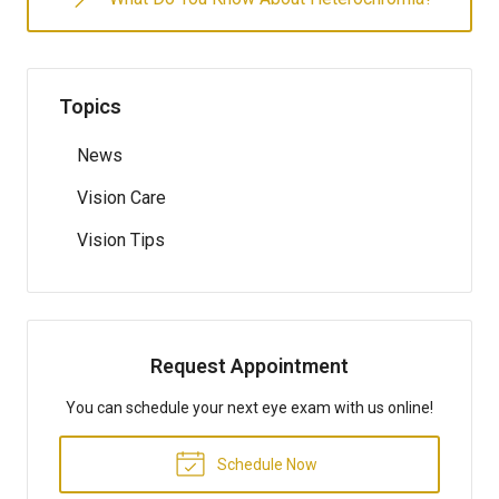
Topics
News
Vision Care
Vision Tips
Request Appointment
You can schedule your next eye exam with us online!
Schedule Now