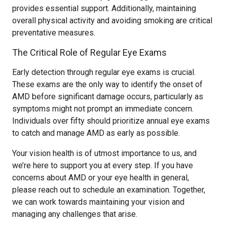
provides essential support. Additionally, maintaining
overall physical activity and avoiding smoking are critical
preventative measures.
The Critical Role of Regular Eye Exams
Early detection through regular eye exams is crucial.
These exams are the only way to identify the onset of
AMD before significant damage occurs, particularly as
symptoms might not prompt an immediate concern.
Individuals over fifty should prioritize annual eye exams
to catch and manage AMD as early as possible.
Your vision health is of utmost importance to us, and
we’re here to support you at every step. If you have
concerns about AMD or your eye health in general,
please reach out to schedule an examination. Together,
we can work towards maintaining your vision and
managing any challenges that arise.