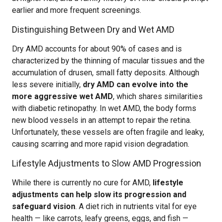
earlier and more frequent screenings.
Distinguishing Between Dry and Wet AMD
Dry AMD accounts for about 90% of cases and is
characterized by the thinning of macular tissues and the
accumulation of drusen, small fatty deposits. Although
less severe initially,
dry AMD can evolve into the
more aggressive wet AMD
, which shares similarities
with diabetic retinopathy. In wet AMD, the body forms
new blood vessels in an attempt to repair the retina.
Unfortunately, these vessels are often fragile and leaky,
causing scarring and more rapid vision degradation.
Lifestyle Adjustments to Slow AMD Progression
While there is currently no cure for AMD,
lifestyle
adjustments can help slow its progression and
safeguard vision
. A diet rich in nutrients vital for eye
health — like carrots, leafy greens, eggs, and fish —