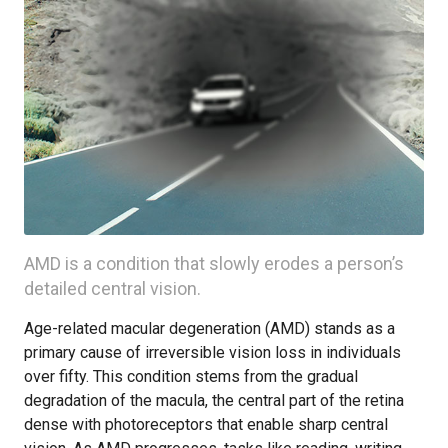
AMD is a condition that slowly erodes a person’s
detailed central vision.
Age-related macular degeneration (AMD) stands as a
primary cause of irreversible vision loss in individuals
over fifty. This condition stems from the gradual
degradation of the macula, the central part of the retina
dense with photoreceptors that enable sharp central