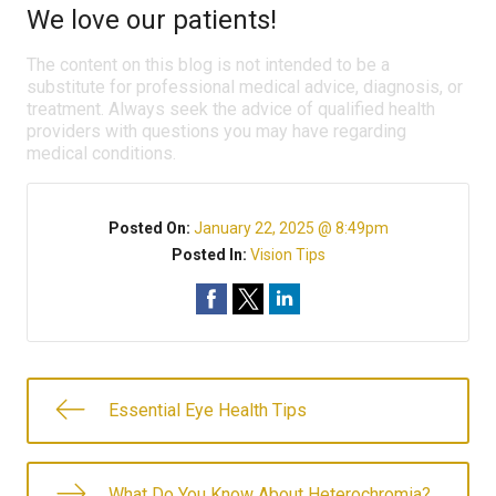
We love our patients!
The content on this blog is not intended to be a
substitute for professional medical advice, diagnosis, or
treatment. Always seek the advice of qualified health
providers with questions you may have regarding
medical conditions.
Posted On:
January 22, 2025 @ 8:49pm
Posted In:
Vision Tips
Essential Eye Health Tips
What Do You Know About Heterochromia?