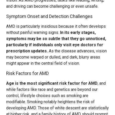
vision. As AMD progresses, tasks like reading, writing,
and driving can become challenging or even unsafe.
Symptom Onset and Detection Challenges
AMD is particularly insidious because it often develops
without painful warning signs.
In its early stages,
symptoms may be so subtle that they go unnoticed,
particularly if individuals only visit eye doctors for
prescription updates.
As the disease advances, vision
may become warped or dulled, and dark, blurry areas
might appear in the central field of vision.
Risk Factors for AMD
Age is the most significant risk factor for AMD
, and
while factors like race and genetics are beyond our
control, lifestyle choices such as smoking are
modifiable. Smoking notably heightens the risk of
developing AMD. Those of white descent are statistically
at higher risk, and a family history of AMD should prompt