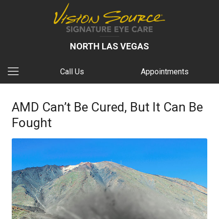
NORTH LAS VEGAS
Call Us
Appointments
AMD Can’t Be Cured, But It Can Be
Fought