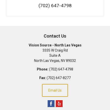
(702) 647-4798
Contact Us
Vision Source - North Las Vegas
3335 W Craig Rd
Suite A
North Las Vegas
,
NV
89032
Phone:
(702) 647-4798
Fax:
(702) 647-8277
Email Us